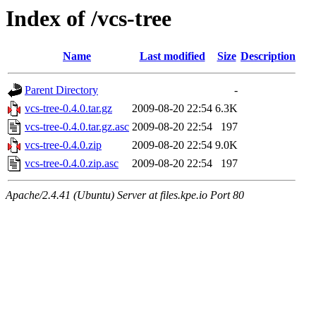
Index of /vcs-tree
Name
Last modified
Size
Description
Parent Directory
-
vcs-tree-0.4.0.tar.gz
2009-08-20 22:54
6.3K
vcs-tree-0.4.0.tar.gz.asc
2009-08-20 22:54
197
vcs-tree-0.4.0.zip
2009-08-20 22:54
9.0K
vcs-tree-0.4.0.zip.asc
2009-08-20 22:54
197
Apache/2.4.41 (Ubuntu) Server at files.kpe.io Port 80