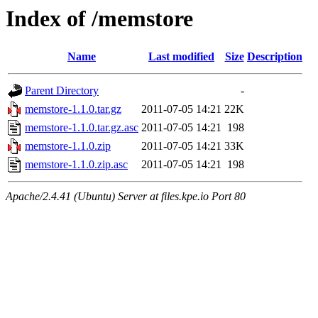
Index of /memstore
Name
Last modified
Size
Description
Parent Directory
-
memstore-1.1.0.tar.gz
2011-07-05 14:21
22K
memstore-1.1.0.tar.gz.asc
2011-07-05 14:21
198
memstore-1.1.0.zip
2011-07-05 14:21
33K
memstore-1.1.0.zip.asc
2011-07-05 14:21
198
Apache/2.4.41 (Ubuntu) Server at files.kpe.io Port 80